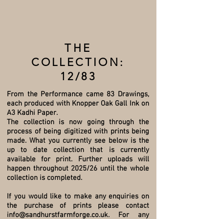
THE
COLLECTION:
12/83
From the Performance came 83 Drawings,
each produced with Knopper Oak Gall Ink on
A3 Kadhi Paper.
The collection is now going through the
process of being digitized with prints being
made. What you currently see below is the
up to date collection that is currently
available for print. Further uploads will
happen throughout 2025/26 until the whole
collection is completed.
If you would like to make any enquiries on
the purchase of prints please contact
info@sandhurstfarmforge.co.uk
. For any