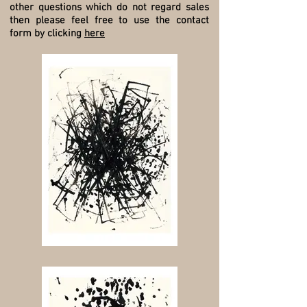
other questions which do not regard sales
then please feel free to use the contact
form by clicking
here