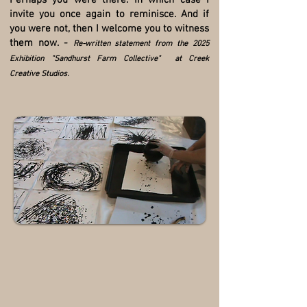
Perhaps you were there. In which case I
invite you once again to reminisce. And if
you were not, then I welcome you to witness
them now. -
Re-written statement from the 2025
Exhibition "Sandhurst Farm Collective" at Creek
Creative Studios.