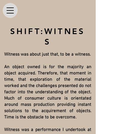
SHIFT:WITNES
S
Witness was about just that, to be a witness.
An object owned is for the majority an
object acquired. Therefore, that moment in
time, that exploration of the material
worked and the challenges presented do not
factor into the understanding of the object.
Much of consumer culture is orientated
around mass production providing instant
solutions to the acquirement of objects.
Time is the obstacle to be overcome.
Witness was a performance I undertook at