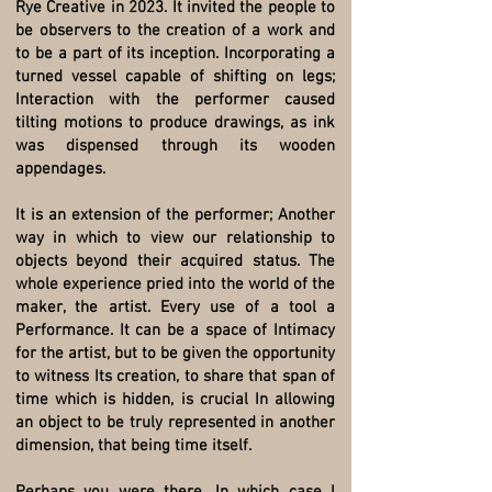
Rye Creative in 2023. It invited the people to
be observers to the creation of a work and
to be a part of its inception. Incorporating a
turned vessel capable of shifting on legs;
Interaction with the performer caused
tilting motions to produce drawings, as ink
was dispensed through its wooden
appendages.
It is an extension of the performer; Another
way in which to view our relationship to
objects beyond their acquired status. The
whole experience pried into the world of the
maker, the artist. Every use of a tool a
Performance. It can be a space of Intimacy
for the artist, but to be given the opportunity
to witness Its creation, to share that span of
time which is hidden, is crucial In allowing
an object to be truly represented in another
dimension, that being time itself.