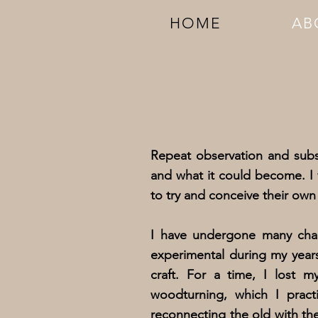
HOME
AB
Repeat observation and sub
and what it could become. I 
to try and conceive their own 
I have undergone many chan
experimental during my year
craft. For a time, I lost 
woodturning, which I prac
reconnecting the old with th