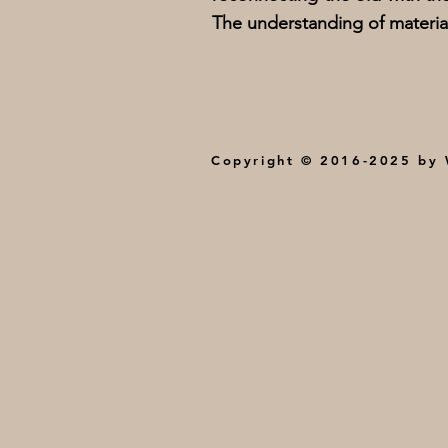
The understanding of materia
Copyright © 2016-2025 by W