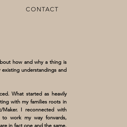
CONTACT
bout how and why a thing is
y existing understandings and
ed. What started as heavily
ng with my families roots in
t/Maker. I reconnected with
n to work my way forwards,
are in fact one and the same.