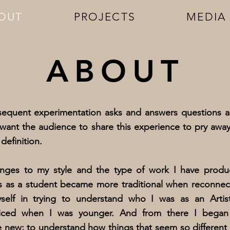
OUT
PROJECTS
MEDIA
ABOUT
sequent experimentation asks and answers questions a
want the audience to share this experience to pry awa
definition.
ges to my style and the type of work I have produc
s as a student became more traditional when reconnecti
myself in trying to understand who I was as an Artis
ticed when I was younger. And from there I bega
e new; to understand how things that seem so different 