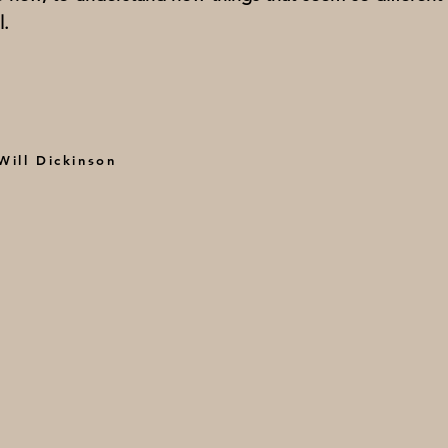
l.
ill Dickinson