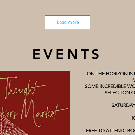
Load more
EVENTS
ON THE HORIZON IS
SOME INCREDIBLE WO
SELECTION O
SATURDAY
1
FREE TO ATTEND! BO