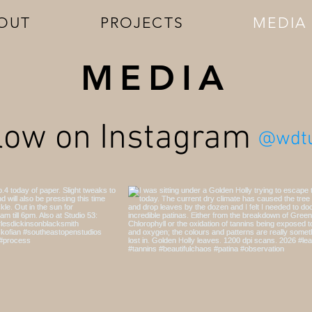
OUT
PROJECTS
MEDIA
MEDIA
low on Instagram
@wdtu