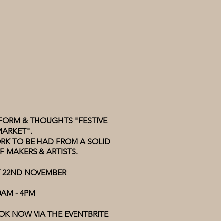
 FORM & THOUGHTS "FESTIVE
MARKET".
RK TO BE HAD FROM A SOLID
F MAKERS & ARTISTS.
 22ND NOVEMBER
0AM - 4PM
OK NOW VIA THE EVENTBRITE