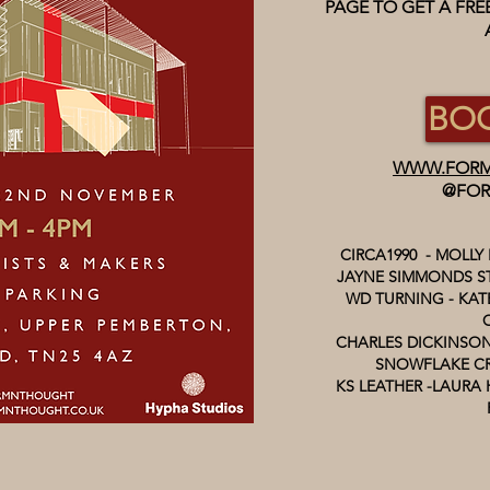
PAGE TO GET A FR
BOO
WWW.FORM
@FOR
CIRCA1990 - MOLLY
JAYNE SIMMONDS ST
WD TURNING - KATE
CHARLES DICKINSON
SNOWFLAKE CR
KS LEATHER -LAURA 