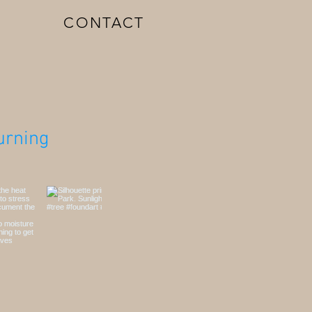
CONTACT
rning