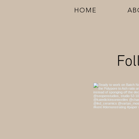
HOME
AB
Fol