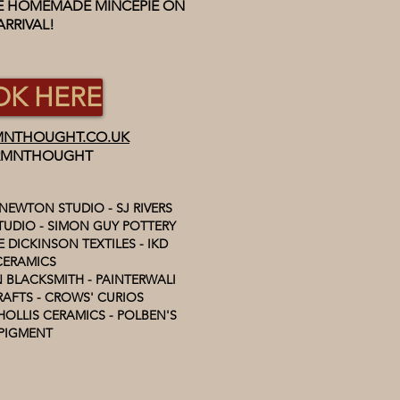
EE HOMEMADE MINCEPIE ON
ARRIVAL!
K HERE
NTHOUGHT.CO.UK
MNTHOUGHT
 NEWTON STUDIO - SJ RIVERS
UDIO - SIMON GUY POTTERY
 DICKINSON TEXTILES - IKD
CERAMICS
 BLACKSMITH - PAINTERWALI
AFTS - CROWS' CURIOS
HOLLIS CERAMICS - POLBEN'S
PIGMENT