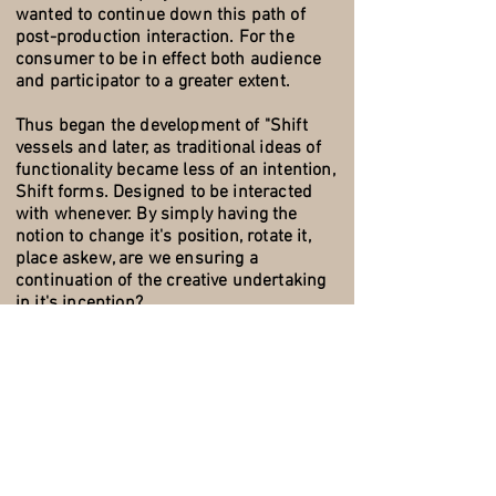
wanted to continue down this path of
post-production interaction. For the
consumer to be in effect both audience
and participator to a greater extent.
Thus began the development of "Shift
vessels and later, as traditional ideas of
functionality became less of an intention,
Shift forms. Designed to be interacted
with whenever. By simply having the
notion to change it's position, rotate it,
place askew, are we ensuring a
continuation of the creative undertaking
in it's inception?