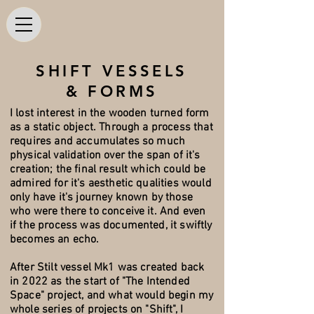
SHIFT VESSELS
& FORMS
I lost interest in the wooden turned form
as a static object. Through a process that
requires and accumulates so much
physical validation over the span of it's
creation; the final result which could be
admired for it's aesthetic qualities would
only have it's journey known by those
who were there to conceive it. And even
if the process was documented, it swiftly
becomes an echo.
After Stilt vessel Mk1 was created back
in 2022 as the start of "The Intended
Space" project, and what would begin my
whole series of projects on "Shift", I